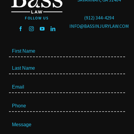
(912) 344-4294
FOLLOW US
INFO@BASSINJURYLAW.COM