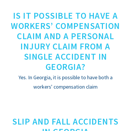
IS IT POSSIBLE TO HAVE A
WORKERS’ COMPENSATION
CLAIM AND A PERSONAL
INJURY CLAIM FROM A
SINGLE ACCIDENT IN
GEORGIA?
Yes. In Georgia, it is possible to have both a
workers' compensation claim
SLIP AND FALL ACCIDENTS