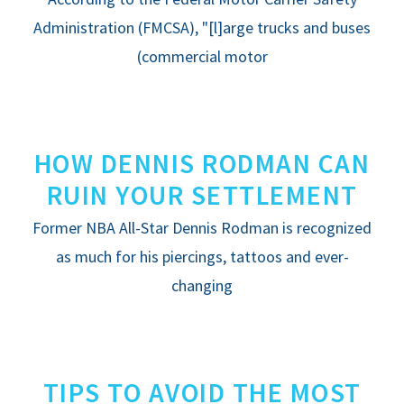
FREE RESOURCES
Administration (FMCSA), "[l]arge trucks and buses
(commercial motor
HOW DENNIS RODMAN CAN
RUIN YOUR SETTLEMENT
Former NBA All-Star Dennis Rodman is recognized
as much for his piercings, tattoos and ever-
changing
TIPS TO AVOID THE MOST