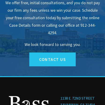
We offer free, initial consultations, and you do not pay
our firm any fees unless we win your case. Schedule
your free consultation today by submitting the online
Case Details form or calling our office at 912-344-
4294.
We look forward to serving you.
CONTACT US
1138 E. 72ND STREET
SAVANNAH, GA 31404