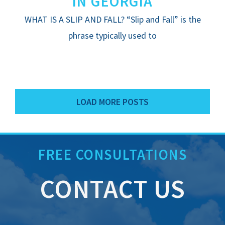
IN GEORGIA
WHAT IS A SLIP AND FALL? “Slip and Fall” is the
phrase typically used to
LOAD MORE POSTS
FREE CONSULTATIONS
CONTACT US