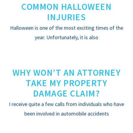
COMMON HALLOWEEN
INJURIES
Halloween is one of the most exciting times of the
year. Unfortunately, it is also
WHY WON’T AN ATTORNEY
TAKE MY PROPERTY
DAMAGE CLAIM?
I receive quite a few calls from individuals who have
been involved in automobile accidents