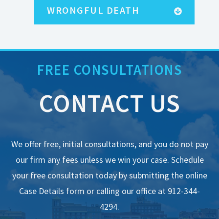
FREE RESOURCES
WRONGFUL DEATH
FREE CONSULTATIONS
CONTACT US
We offer free, initial consultations, and you do not pay
our firm any fees unless we win your case. Schedule
your free consultation today by submitting the online
Case Details form or calling our office at 912-344-
4294.