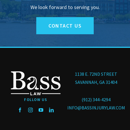
We look forward to serving you.
CONTACT US
1138 E. 72ND STREET
SAVANNAH, GA 31404
(912) 344-4294
FOLLOW US
INFO@BASSINJURYLAW.COM