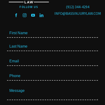
(912) 344-4294
FOLLOW US
INFO@BASSINJURYLAW.COM