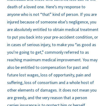
death of a loved one. Here’s my response to
anyone who is not “that” kind of person. If you are
injured because of someone else’s negligence, you
are absolutely entitled to obtain medical treatment
to put you back into your pre-accident condition, or
in cases of serious injury, to make you “as good as
you’re going to get,” commonly referred to as
reaching maximum medical improvement. You may
also be entitled to compensation for past and
future lost wages, loss of opportunity, pain and
suffering, loss of consortium and a whole host of
other elements of damages. It does not mean you
are greedy, and the very reason that a person
carries insurance is to protect him or herself