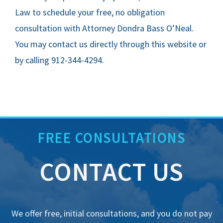
Law to schedule your free, no obligation
consultation with Attorney Dondra Bass O’Neal.
You may contact us directly through this website or
by calling 912-344-4294.
FREE CONSULTATIONS
CONTACT US
We offer free, initial consultations, and you do not pay