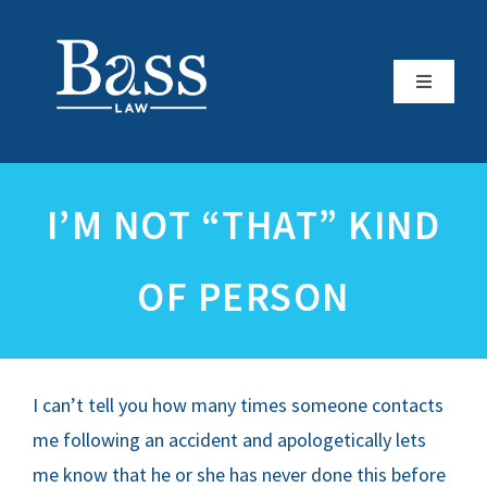
Skip
to
content
Toggle
Navigati
HOME
I’M NOT “THAT” KIND
ATTORNEY PROFILE
OF PERSON
PRACTICE AREAS
REVIEWS
I can’t tell you how many times someone contacts
REFERRALS & ASSOCIATIONS
me following an accident and apologetically lets
me know that he or she has never done this before