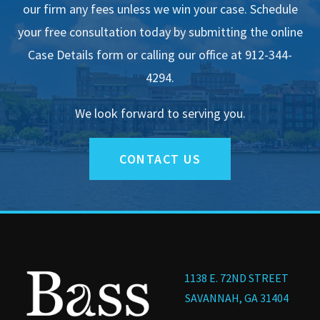
our firm any fees unless we win your case. Schedule
your free consultation today by submitting the online
Case Details form or calling our office at 912-344-
4294.
We look forward to serving you.
CONTACT US
1138 E. 72ND STREET
SAVANNAH, GA 31404