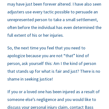
may have just been forever altered. I have also seen
adjusters use every tactic possible to persuade an
unrepresented person to take a small settlement,
often before the individual has even determined the
full extent of his or her injuries.
So, the next time you feel that you need to
apologize because you are not “that” kind of
person, ask yourself this: Am I the kind of person
that stands up for what is fair and just? There is no
shame in seeking justice!
If you or a loved one has been injured as a result of
someone else’s negligence and you would like to
discuss your personal injury claim, contact Bass