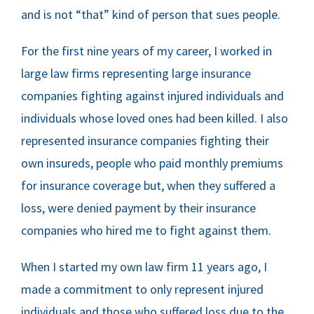
FREE RESOURCES
and is not “that” kind of person that sues people.
For the first nine years of my career, I worked in
large law firms representing large insurance
companies fighting against injured individuals and
individuals whose loved ones had been killed. I also
represented insurance companies fighting their
own insureds, people who paid monthly premiums
for insurance coverage but, when they suffered a
loss, were denied payment by their insurance
companies who hired me to fight against them.
When I started my own law firm 11 years ago, I
made a commitment to only represent injured
individuals and those who suffered loss due to the