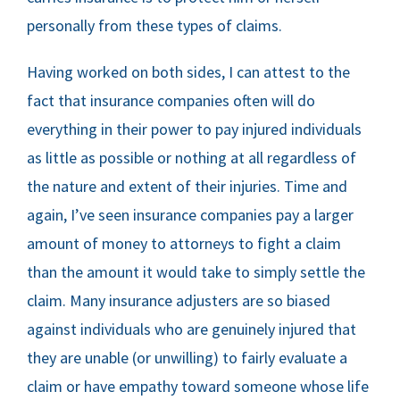
personally from these types of claims.
Having worked on both sides, I can attest to the
fact that insurance companies often will do
everything in their power to pay injured individuals
as little as possible or nothing at all regardless of
the nature and extent of their injuries. Time and
again, I’ve seen insurance companies pay a larger
amount of money to attorneys to fight a claim
than the amount it would take to simply settle the
claim. Many insurance adjusters are so biased
against individuals who are genuinely injured that
they are unable (or unwilling) to fairly evaluate a
claim or have empathy toward someone whose life